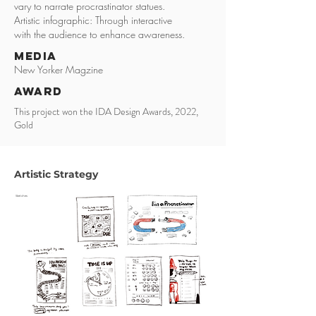
vary to narrate procrastinator statues.
Artistic infographic: Through interactive
with the audience to enhance awareness.
media
New Yorker Magzine
award
This project won the IDA Design Awards, 2022,
Gold
Artistic Strategy
Sketches