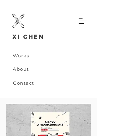
Xi chen
Works
About
Contact