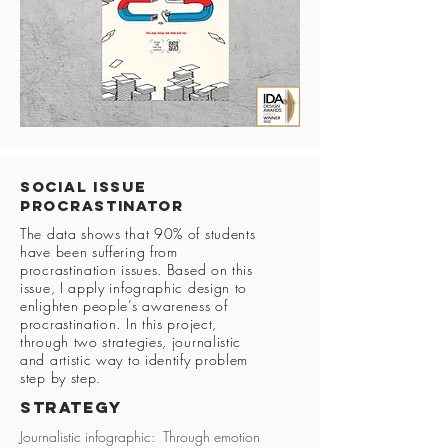
Social Issue
Procrastinator
The data shows that 90% of students
have been suffering from
procrastination issues. Based on this
issue, I apply infographic design to
enlighten people’s awareness of
procrastination. In this project,
through two strategies, journalistic
and artistic way to identify problem
step by step.
Strategy
Journalistic infographic: Through emotion