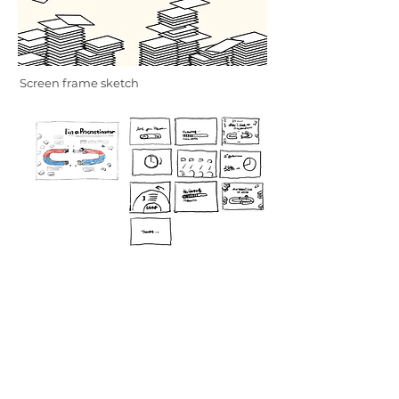
Screen frame sketch