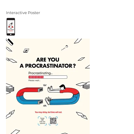
Interactive Poster