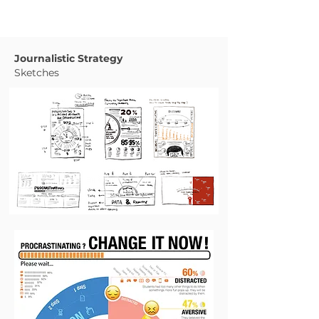
Journalistic Strategy
Sketches