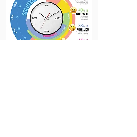
Infographic [ Journalistic ]