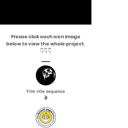
Please click each icon image
below to view the whole project.
👇👇👇
Film title
sequence
🎬