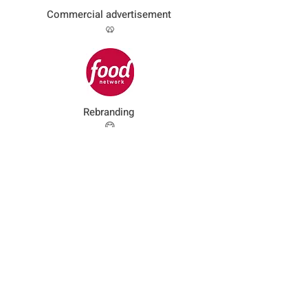
Commercial advertisement
🥨
Rebranding
😋
Identity
advertisement
☕️
Infographics motion