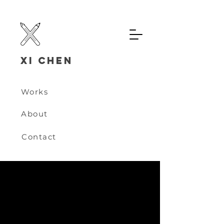
Xi chen
Works
About
Contact