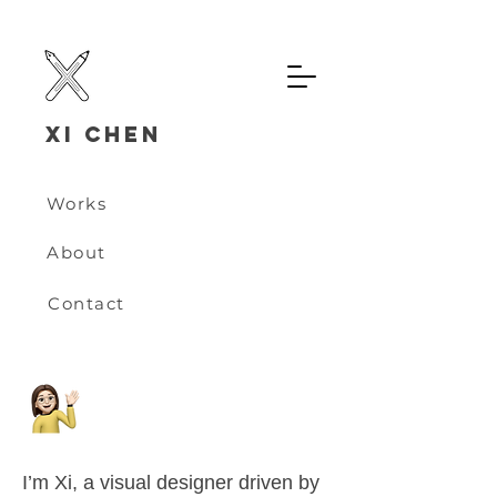
Xi chen
Works
About
Contact
I’m Xi, a visual designer driven by