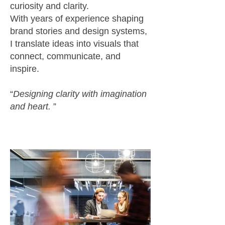
curiosity and clarity.
With years of experience shaping
brand stories and design systems,
I translate ideas into visuals that
connect, communicate, and
inspire.
“
Designing clarity with imagination
and heart.
”